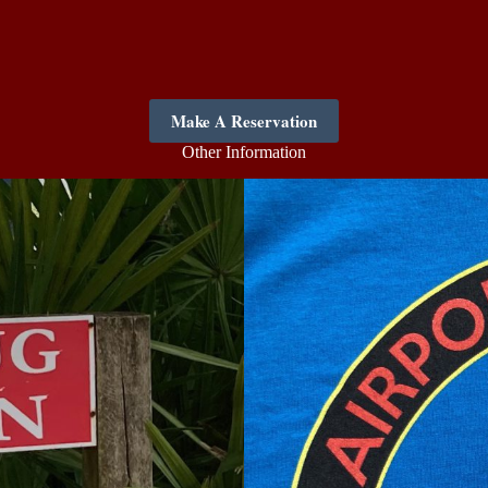
Make A Reservation
Other Information