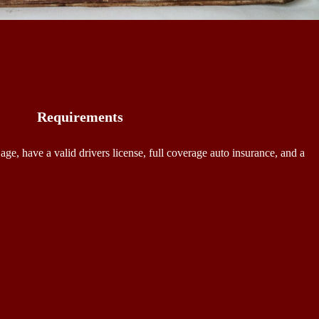
Requirements
 age, have a valid drivers license, full coverage auto insurance, and a