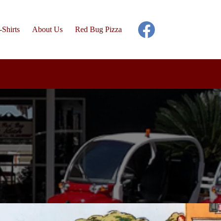
-Shirts
About Us
Red Bug Pizza