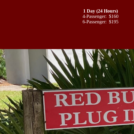
1 Day (24 Hours)
4-Passenger: $160
6-Passenger: $195