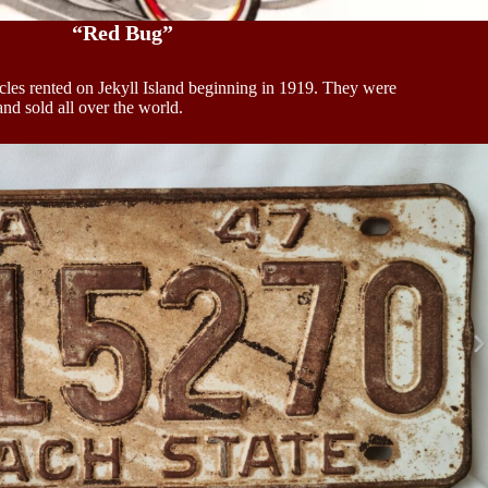
“Red Bug”
cles rented on Jekyll Island beginning in 1919. They were
d sold all over the world.