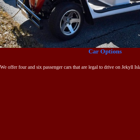
Car Options
We offer four and six passenger cars that are legal to drive on Jekyll I