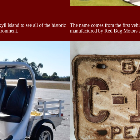
l Island to see all of the historic
The name comes from the first vehi
vironment.
manufactured by Red Bug Motors an