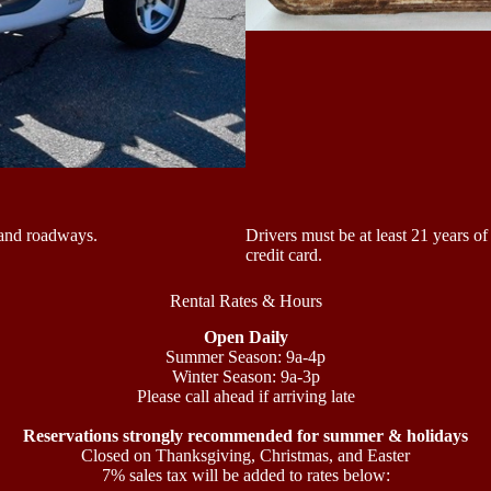
sland roadways.
Drivers must be at least 21 years of
credit card.
Rental Rates & Hours
Open Daily
Summer Season: 9a-4p
Winter Season: 9a-3p
Please call ahead if arriving late
Reservations strongly recommended for summer & holidays
Closed on Thanksgiving, Christmas, and Easter
7% sales tax will be added to rates below: