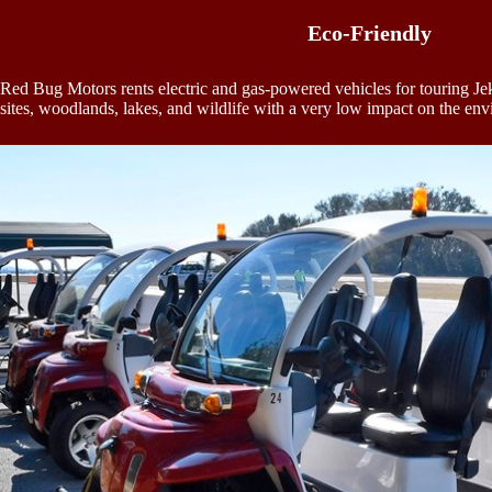
Eco-Friendly
Red Bug Motors rents electric and gas-powered vehicles for touring Jekyl
sites, woodlands, lakes, and wildlife with a very low impact on the en