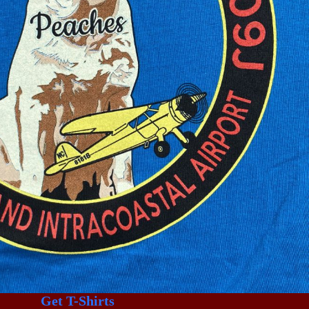
Get T-Shirts