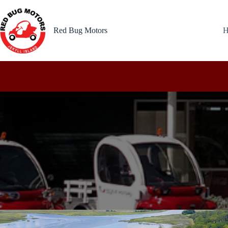
Skip
to
content
Red Bug Motors
H