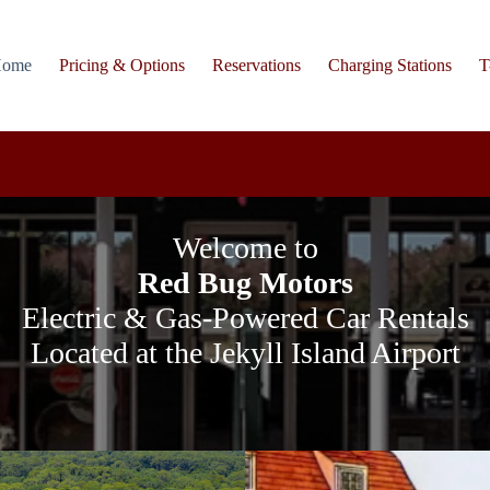
ome
Pricing & Options
Reservations
Charging Stations
T
Welcome to
Red Bug Motors
Electric & Gas-Powered Car Rentals
Located at the Jekyll Island Airport