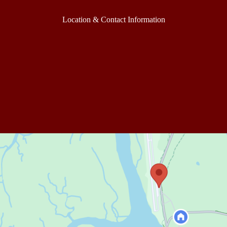
Location & Contact Information