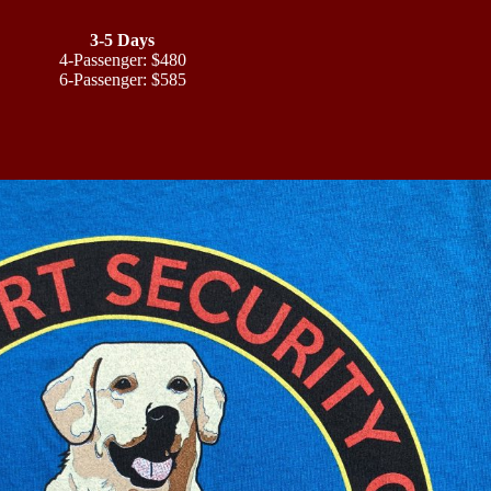
3-5 Days
4-Passenger: $480
6-Passenger: $585