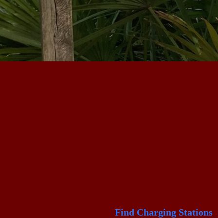
Find Charging Stations