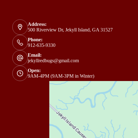
Address:
500 Riverview Dr, Jekyll Island, GA 31527
Phone:
912-635-9330
Email:
jekyllredbugs@gmail.com
Open:
9AM-4PM (9AM-3PM in Winter)